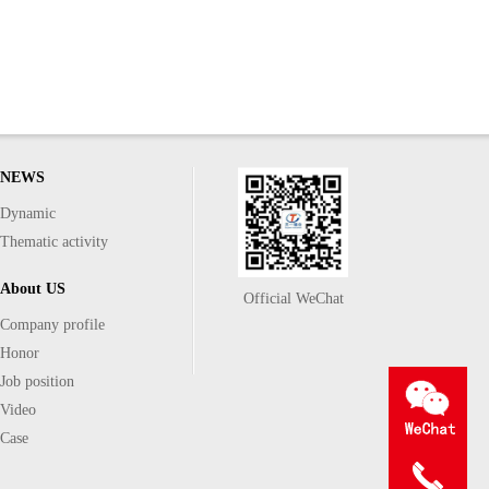
NEWS
Dynamic
Thematic activity
About US
Official WeChat
Company profile
Honor
Job position
Video
Case