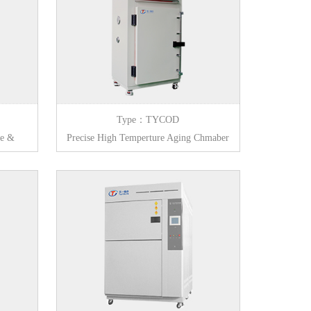
Type：TYCOD
ge &
Precise High Temperture Aging Chmaber