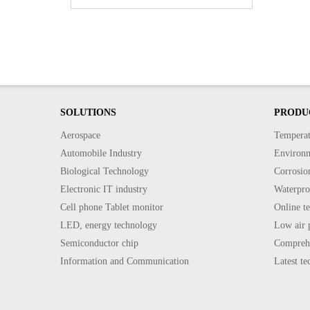
SOLUTIONS
PRODU
Aerospace
Temperat
Automobile Industry
Environme
Biological Technology
Corrosion
Electronic IT industry
Waterproo
Cell phone Tablet monitor
Online te
LED, energy technology
Low air p
Semiconductor chip
Comprehe
Information and Communication
Latest t