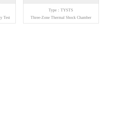
Type：TYSTS
y Test
Three-Zone Thermal Shock Chamber