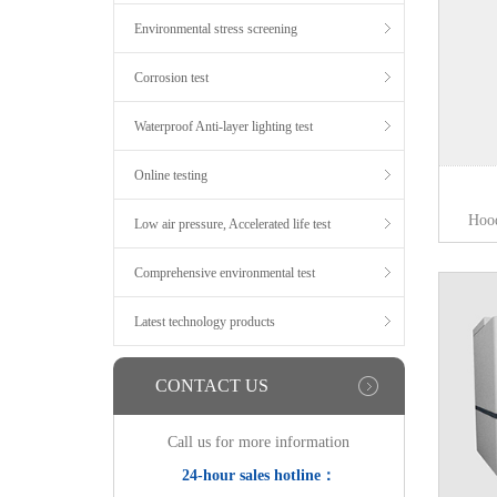
Environmental stress screening
Corrosion test
Waterproof Anti-layer lighting test
Online testing
Hoo
Low air pressure, Accelerated life test
Comprehensive environmental test
Latest technology products
CONTACT US
Call us for more information
24-hour sales hotline：