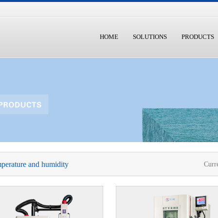
HOME
SOLUTIONS
PRODUCTS
perature and humidity
Curr