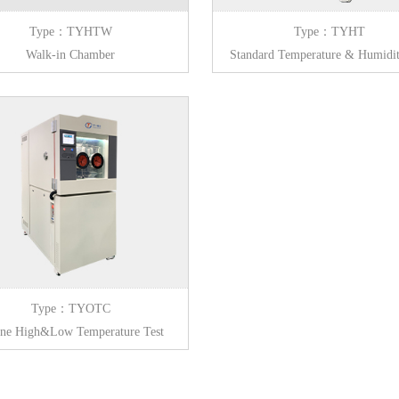
Type：TYHTW
Type：TYHT
Walk-in Chamber
Standard Temperature & Humidit
Chamber
Type：TYOTC
ine High&Low Temperature Test
Chamber