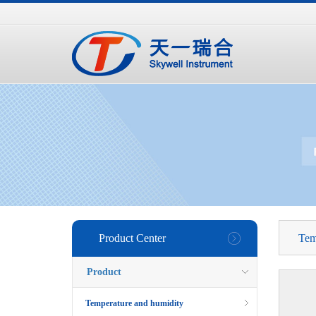
手
手
合
持
持
金
式
式
分
光
合
析
谱
金
仪
仪
分
析
仪
Product Center
Tem
Product
Temperature and humidity