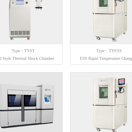
Type：TYST
Type：TYESS
d Style Thermal Shock Chamber
ESS Rapid Temperature Chan
Circulation Chamber