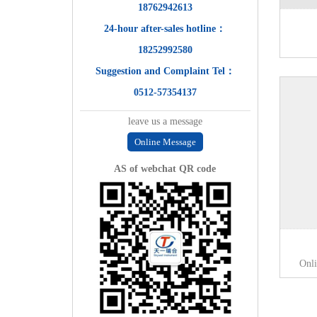
18762942613
24-hour after-sales hotline：
18252992580
Suggestion and Complaint Tel：
0512-57354137
leave us a message
Online Message
AS of webchat QR code
Onl