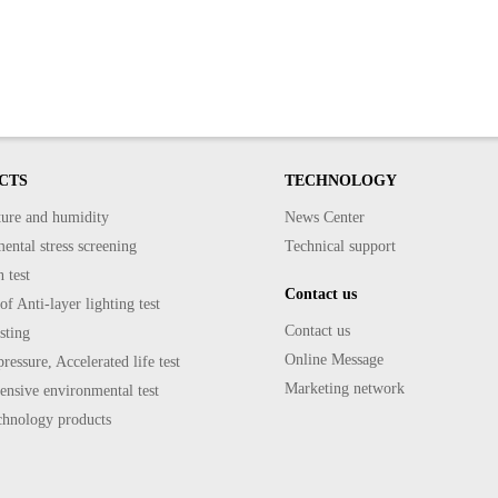
CTS
TECHNOLOGY
ure and humidity
News Center
ntal stress screening
Technical support
 test
Contact us
f Anti-layer lighting test
Contact us
sting
Online Message
ressure, Accelerated life test
Marketing network
nsive environmental test
echnology products