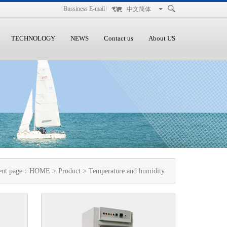
Bussiness E-mail
中文简体
TECHNOLOGY
NEWS
Contact us
About US
ent page：
HOME
>
Product
> Temperature and humidity