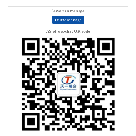
leave us a message
Online Message
AS of webchat QR code