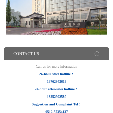
CONTACT US
Call us for more information
24-hour sales hotline：
18762942613
24-hour after-sales hotline：
18252992580
Suggestion and Complaint Tel：
0512-57354137