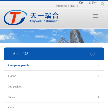
手
手
合
中文简体
Bussiness E-mail
持
持
金
式
式
分
光
合
析
Toggle
谱
金
仪
navigation
仪
分
析
仪
About US
Company profile
Honor
Job position
Video
Case