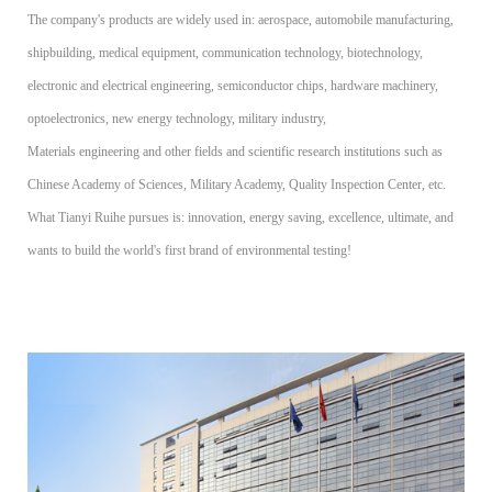
The company's products are widely used in: aerospace, automobile manufacturing,
shipbuilding, medical equipment, communication technology, biotechnology,
electronic and electrical engineering, semiconductor chips, hardware machinery,
optoelectronics, new energy technology, military industry,
Materials engineering and other fields and scientific research institutions such as
Chinese Academy of Sciences, Military Academy, Quality Inspection Center, etc.
What Tianyi Ruihe pursues is: innovation, energy saving, excellence, ultimate, and
wants to build the world's first brand of environmental testing!