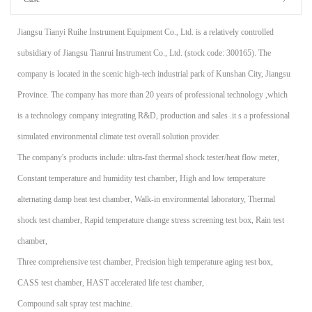
Jiangsu Tianyi Ruihe Instrument Equipment Co., Ltd. is a relatively controlled
subsidiary of Jiangsu Tianrui Instrument Co., Ltd. (stock code: 300165). The
company is located in the scenic high-tech industrial park of Kunshan City, Jiangsu
Province. The company has more than 20 years of professional technology ,which
is a technology company integrating R&D, production and sales .it s a professional
simulated environmental climate test overall solution provider.
The company's products include: ultra-fast thermal shock tester/heat flow meter,
Constant temperature and humidity test chamber, High and low temperature
alternating damp heat test chamber, Walk-in environmental laboratory, Thermal
shock test chamber, Rapid temperature change stress screening test box, Rain test
chamber,
Three comprehensive test chamber, Precision high temperature aging test box,
CASS test chamber, HAST accelerated life test chamber,
Compound salt spray test machine.